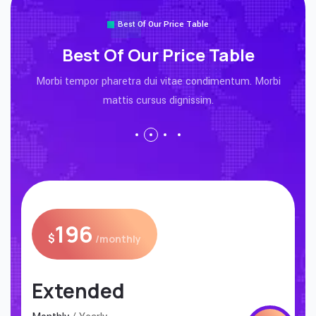
Best Of Our Price Table
Best Of Our Price Table
Morbi tempor pharetra dui vitae condimentum. Morbi
mattis cursus dignissim.
196
$
/monthly
Premium