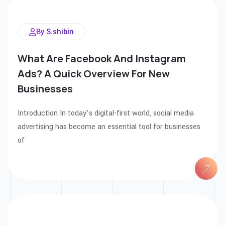
By S.shibin
What Are Facebook And Instagram
Ads? A Quick Overview For New
Businesses
Introduction In today’s digital-first world, social media
advertising has become an essential tool for businesses
of