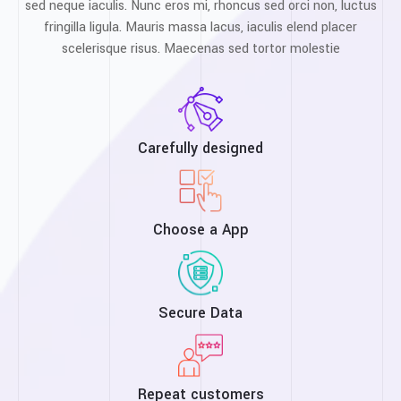
sed neque iaculis. Nunc eros mi, rhoncus sed orci non, luctus
fringilla ligula. Mauris massa lacus, iaculis elend placer
scelerisque risus. Maecenas sed tortor molestie
Carefully designed
Choose a App
Secure Data
Repeat customers