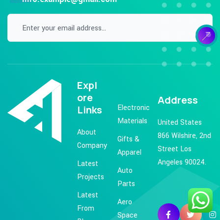
Expl
ore
Address
Electronic
Links
Materials
United States
About
866 Wilshire, 2nd
Gifts &
Company
Street Los
Apparel
Angeles 90024.
Latest
Auto
Projects
Parts
Latest
Aero
From
Space