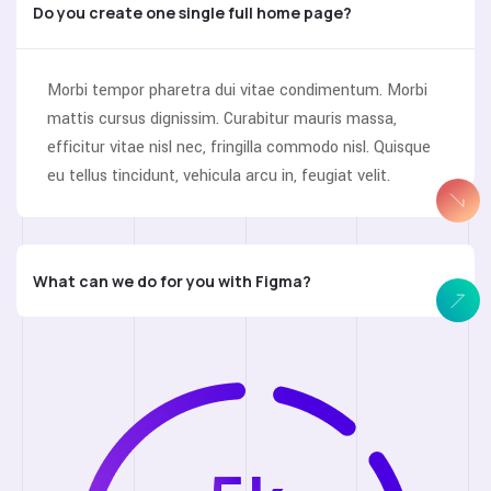
Do you create one single full home page?
Morbi tempor pharetra dui vitae condimentum. Morbi
mattis cursus dignissim. Curabitur mauris massa,
efficitur vitae nisl nec, fringilla commodo nisl. Quisque
eu tellus tincidunt, vehicula arcu in, feugiat velit.
What can we do for you with Figma?