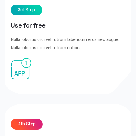
3rd Step
Use for free
Nulla lobortis orci vel rutrum bibendum eros nec augue.
Nulla lobortis orci vel rutrum.ription
4th Step