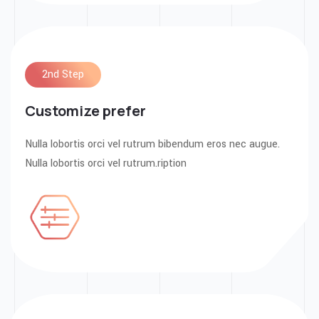
2nd Step
Customize prefer
Nulla lobortis orci vel rutrum bibendum eros nec augue.
Nulla lobortis orci vel rutrum.ription