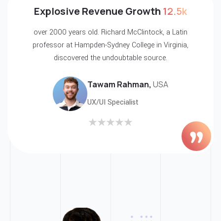
5k
Explosive Revenue Growth
12.
tin
over 2000 years old. Richard McClintock, a La
ia,
professor at Hampden-Sydney College in Virgin
discovered the undoubtable source.
Tawam Rahman,
USA
UX/UI Specialist