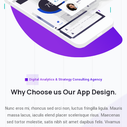
Digital Analytics & Strategy Consulting Agency
Why Choose us Our
App Design.
Nunc eros mi, rhoncus sed orci non, luctus fringilla ligula. Mauris
massa lacus, iaculis elend placer scelerisque risus. Maecenas
sed tortor molestie, satis nibh sit amet dapibus felis. Vivamus