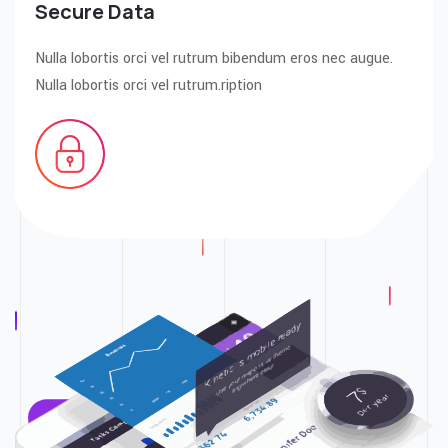
Secure Data
Nulla lobortis orci vel rutrum bibendum eros nec augue.
Nulla lobortis orci vel rutrum.ription