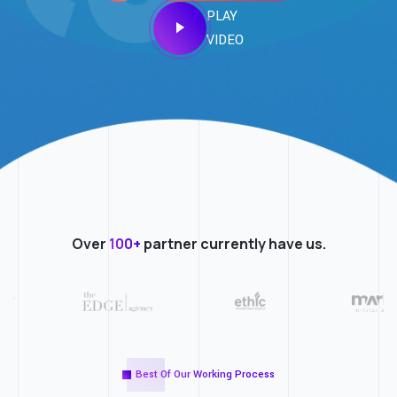
PLAY
VIDEO
Over
100+
partner currently have us.
Best Of Our Working Process