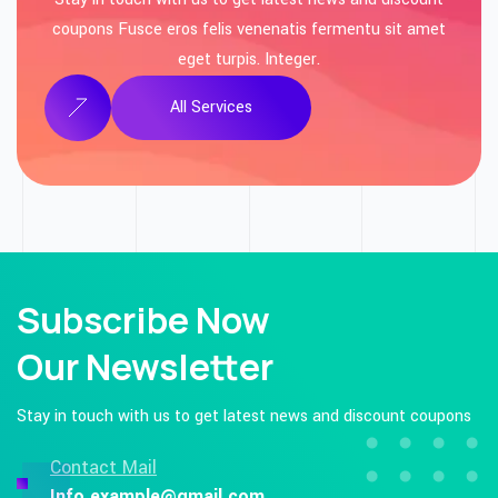
coupons Fusce eros felis venenatis fermentu sit amet
eget turpis. Integer.
All Services
Subscribe Now
Our Newsletter
Stay in touch with us to get latest news and
discount coupons
Contact Mail
Info.example@gmail.com