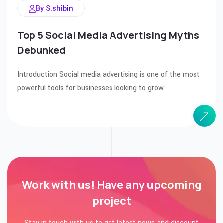
By S.shibin
Top 5 Social Media Advertising Myths
Debunked
Introduction Social media advertising is one of the most
powerful tools for businesses looking to grow
Work with us! Have any
upcoming
project
Stay in touch with us to get latest news and discount