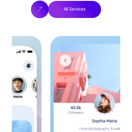
All Services