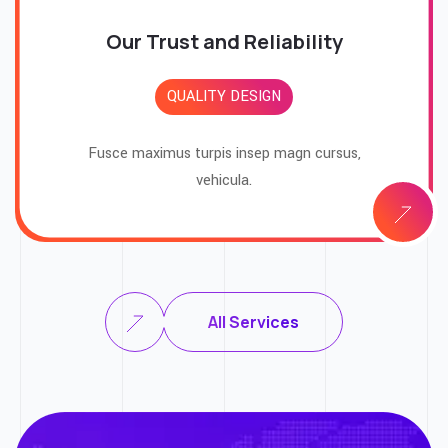
Our Trust and Reliability
QUALITY DESIGN
Fusce maximus turpis insep magn cursus,
vehicula.
All Services