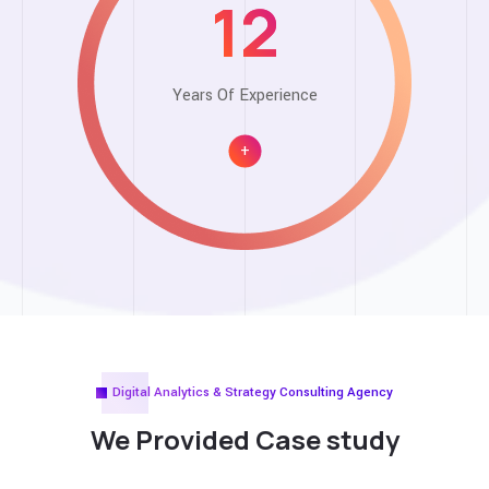
12
Years Of Experience
+
Digital Analytics & Strategy Consulting Agency
We Provided
Case study