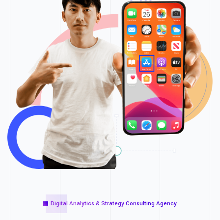
Digital Analytics & Strategy Consulting Agency