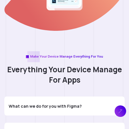
Make Your Device Manage Everything For You
Everything Your Device
Manage
For Apps
What can we do for you with Figma?