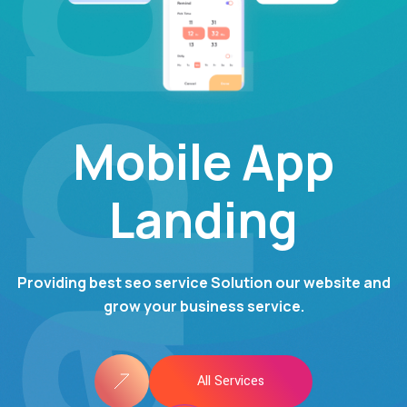
pps
Mobile App
Landing
Providing best seo service Solution our website and
grow your business service.
All Services