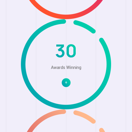
30
Awards Winning
+