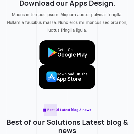
Download our Apps Design.
Mauris in tempus ipsum. Aliquam auctor pulvinar fringilla.
Nullam a faucibus massa. Nunc eros mi, rhoncus sed orci non,
luctus fringilla ligula.
Get It On
Google Play
Download On The
App Store
Best Of Latest blog & news
Best of our Solutions
Latest blog &
news