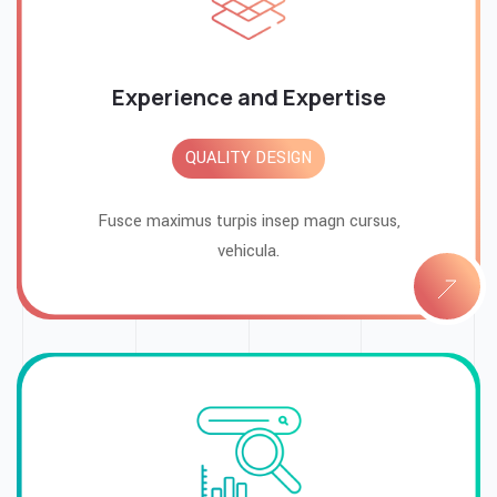
Experience and Expertise
QUALITY DESIGN
Fusce maximus turpis insep magn cursus,
vehicula.