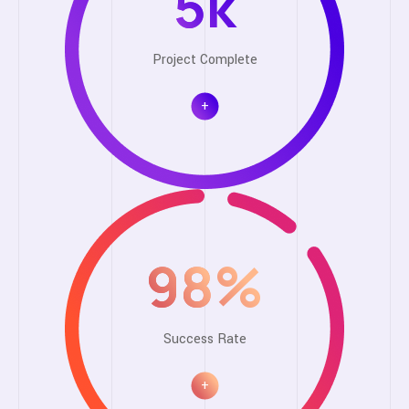
5
k
Project Complete
+
98
%
Success Rate
+