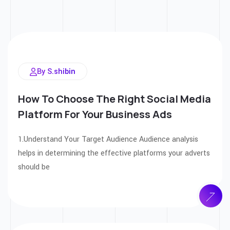
By S.shibin
How To Choose The Right Social Media
Platform For Your Business Ads
1.Understand Your Target Audience Audience analysis
helps in determining the effective platforms your adverts
should be