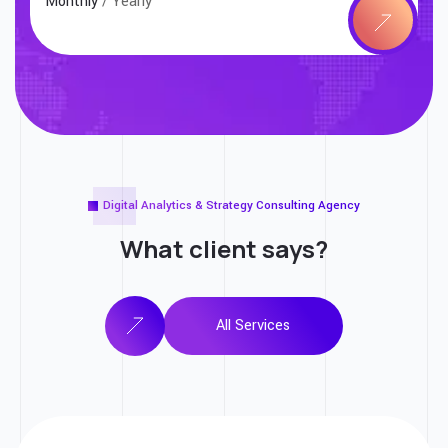
Monthly
/ Yearly
Digital Analytics & Strategy Consulting Agency
What client
says?
All Services