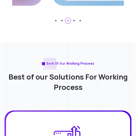
Best Of Our Working Process
Best of our Solutions For
Working
Process