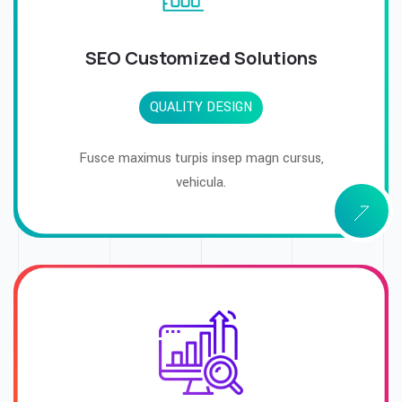
SEO Customized Solutions
QUALITY DESIGN
Fusce maximus turpis insep magn cursus,
vehicula.