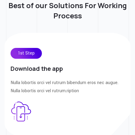
Best of our Solutions For
Working
Process
1st Step
Download the app
Nulla lobortis orci vel rutrum bibendum eros nec augue.
Nulla lobortis orci vel rutrum.ription