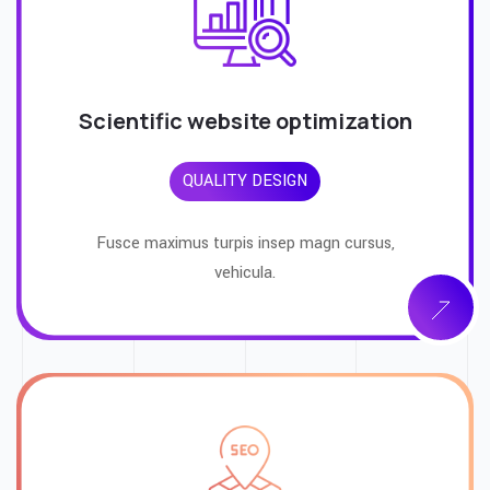
Scientific website optimization
QUALITY DESIGN
Fusce maximus turpis insep magn cursus,
vehicula.